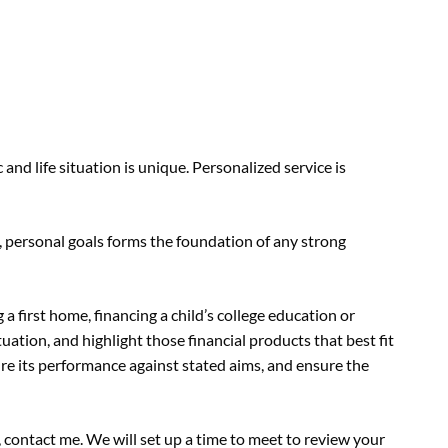
and life situation is unique. Personalized service is
personal goals forms the foundation of any strong
g a first home, financing a child’s college education or
uation, and highlight those financial products that best fit
ure its performance against stated aims, and ensure the
, contact me. We will set up a time to meet to review your