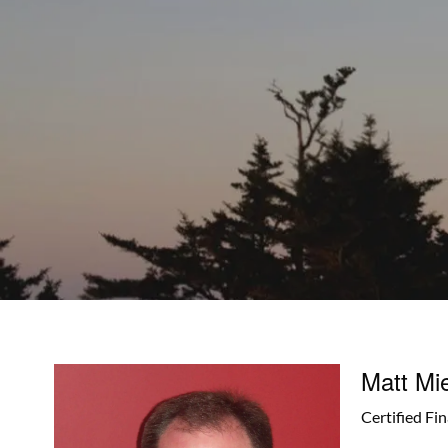
Skip to main content
Matt Mi
Certified Fi