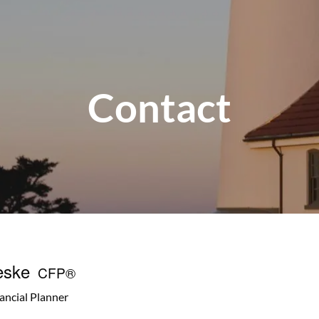
Contact
eske
CFP®
nancial Planner