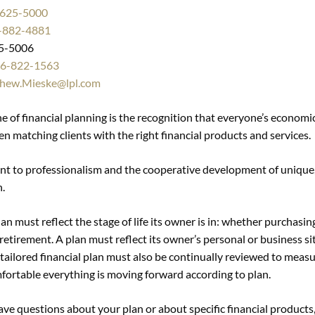
-625-5000
-882-4881
5-5006
6-822-1563
hew.Mieske@lpl.com
 of financial planning is the recognition that everyone’s economic 
en matching clients with the right financial products and services.
 to professionalism and the cooperative development of unique, 
n.
lan must reflect the stage of life its owner is in: whether purchasin
retirement. A plan must reflect its owner’s personal or business sit
-tailored financial plan must also be continually reviewed to meas
fortable everything is moving forward according to plan.
have questions about your plan or about specific financial products