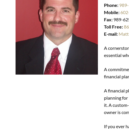
Phone:
989
Mobile:
602
Fax:
989-62
Toll Free:
86
E-mail:
Matt
A cornerstone
essential wh
A commitment
financial pla
A financial p
planning for 
it. A custom
owner is com
If you ever 