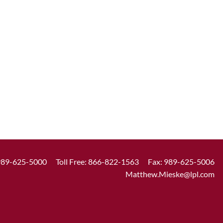
989-625-5000
Toll Free:
866-822-1563
Fax: 989-625-5006
Matthew.Mieske@lpl.com