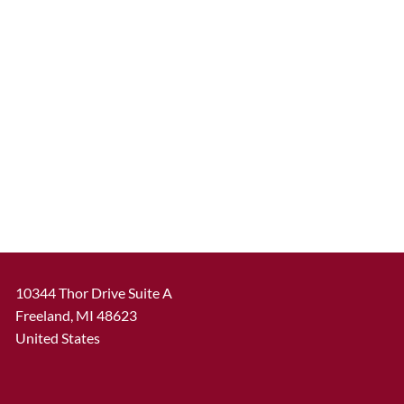
10344 Thor Drive Suite A
Freeland
,
MI
48623
United States