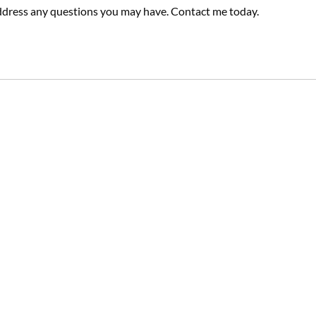
dress any questions you may have. Contact me today.