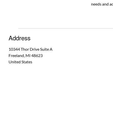
needs and ad
Address
10344 Thor Drive Suite A
Freeland
,
MI
48623
United States